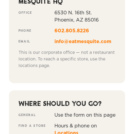
MESQUITE HQ
OFFICE
6530 N. 16th St.
Phoenix, AZ 85016
PHONE
602.805.8226
EMAIL
info@eatmesquite.com
This is our corporate office — not a restaurant
location. To reach a specific store, use the
locations page.
WHERE SHOULD YOU GO?
GENERAL
Use the form on this page
FIND A STORE
Hours & phone on
Locations