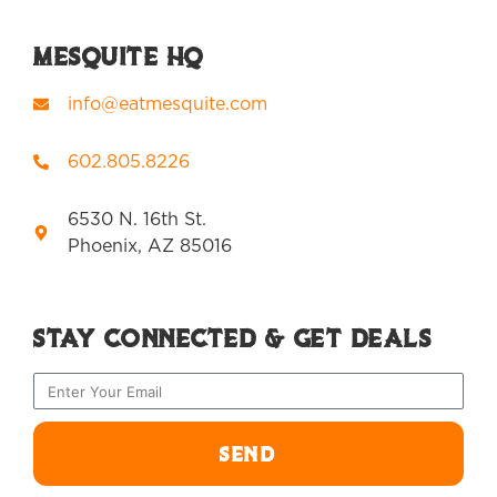
Mesquite HQ
info@eatmesquite.com
602.805.8226
6530 N. 16th St.
Phoenix, AZ 85016
Stay Connected & Get Deals
SEND