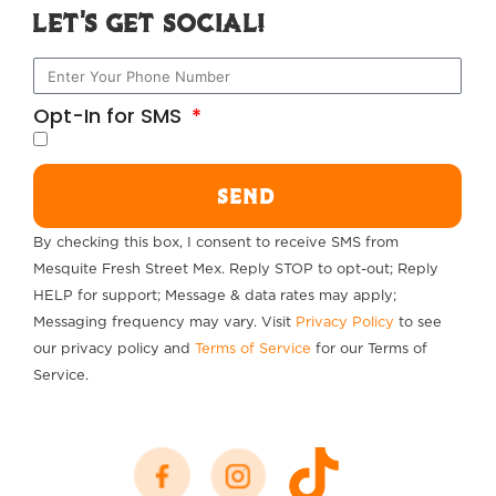
Let's Get Social!
Opt-In for SMS
SEND
By checking this box, I consent to receive SMS from
Mesquite Fresh Street Mex. Reply STOP to opt-out; Reply
HELP for support; Message & data rates may apply;
Messaging frequency may vary. Visit
Privacy Policy
to see
our privacy policy and
Terms of Service
for our Terms of
Service.