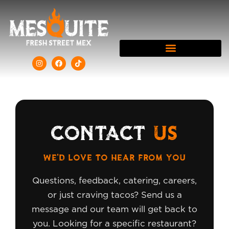
CONTACT
US
WE'D LOVE TO HEAR FROM YOU
Questions, feedback, catering, careers,
or just craving tacos? Send us a
message and our team will get back to
you. Looking for a specific restaurant?