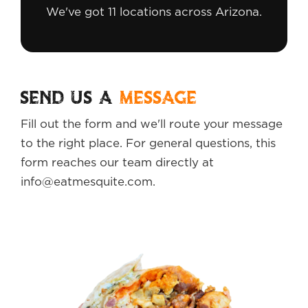
We've got 11 locations across Arizona.
SEND US A
MESSAGE
Fill out the form and we'll route your message
to the right place. For general questions, this
form reaches our team directly at
info@eatmesquite.com.