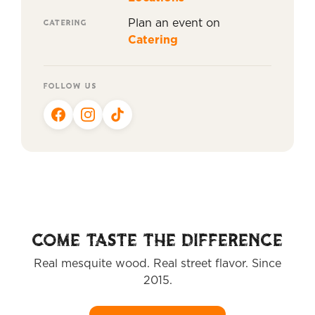
CATERING
Plan an event on
Catering
FOLLOW US
COME TASTE THE DIFFERENCE
Real mesquite wood. Real street flavor. Since
2015.