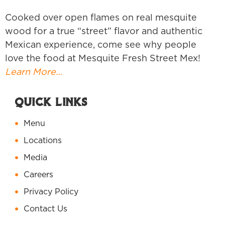
Cooked over open flames on real mesquite
wood for a true “street” flavor and authentic
Mexican experience, come see why people
love the food at Mesquite Fresh Street Mex!
Learn More…
Quick Links
Menu
Locations
Media
Careers
Privacy Policy
Contact Us