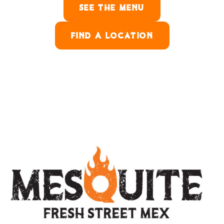
SEE THE MENU
FIND A LOCATION