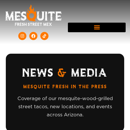
NEWS
&
MEDIA
MESQUITE FRESH IN THE PRESS
Coverage of our mesquite-wood-grilled
street tacos, new locations, and events
across Arizona.