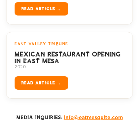
READ ARTICLE →
EAST VALLEY TRIBUNE
MEXICAN RESTAURANT OPENING
IN EAST MESA
2020
READ ARTICLE →
MEDIA INQUIRIES:
info@eatmesquite.com