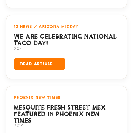
12 NEWS / ARIZONA MIDDAY
WE ARE CELEBRATING NATIONAL
TACO DAY!
2021
READ ARTICLE →
PHOENIX NEW TIMES
MESQUITE FRESH STREET MEX
FEATURED IN PHOENIX NEW
TIMES
2019