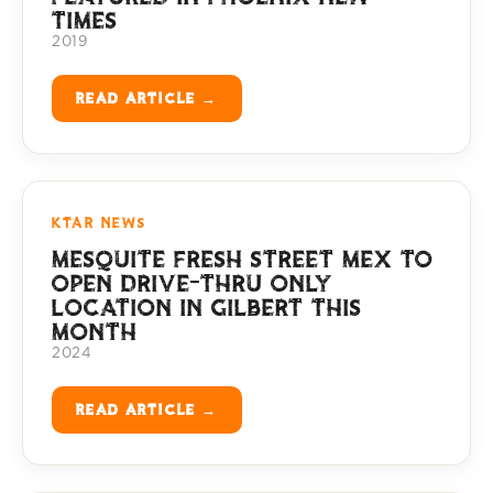
TIMES
2019
READ ARTICLE →
KTAR NEWS
MESQUITE FRESH STREET MEX TO
OPEN DRIVE-THRU ONLY
LOCATION IN GILBERT THIS
MONTH
2024
READ ARTICLE →