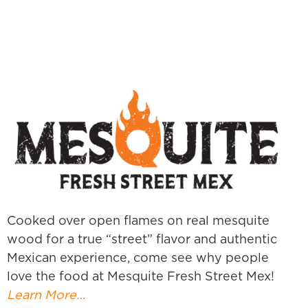
Cooked over open flames on real mesquite
wood for a true “street” flavor and authentic
Mexican experience, come see why people
love the food at Mesquite Fresh Street Mex!
Learn More…