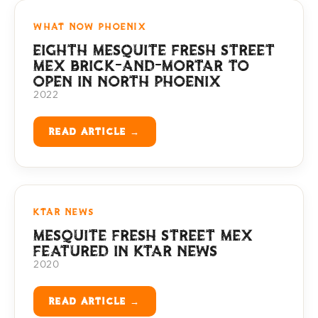
WHAT NOW PHOENIX
EIGHTH MESQUITE FRESH STREET
MEX BRICK-AND-MORTAR TO
OPEN IN NORTH PHOENIX
2022
READ ARTICLE →
KTAR NEWS
MESQUITE FRESH STREET MEX
FEATURED IN KTAR NEWS
2020
READ ARTICLE →