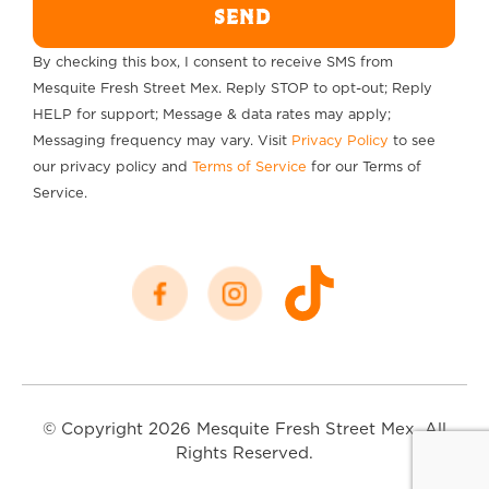
SEND
By checking this box, I consent to receive SMS from
Mesquite Fresh Street Mex. Reply STOP to opt-out; Reply
HELP for support; Message & data rates may apply;
Messaging frequency may vary. Visit
Privacy Policy
to see
our privacy policy and
Terms of Service
for our Terms of
Service.
© Copyright 2026 Mesquite Fresh Street Mex. All
Rights Reserved.