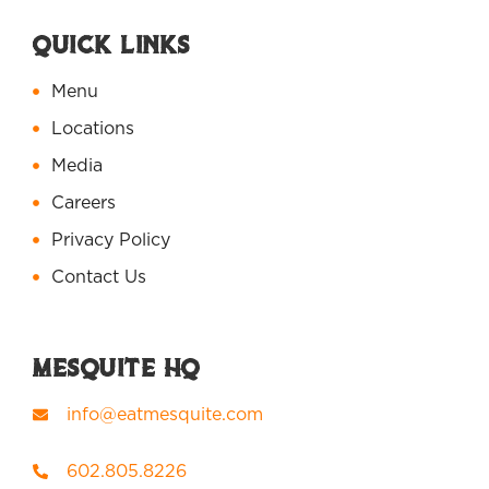
Quick Links
Menu
Locations
Media
Careers
Privacy Policy
Contact Us
Mesquite HQ
info@eatmesquite.com
602.805.8226