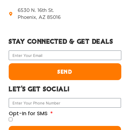
6530 N. 16th St.
Phoenix, AZ 85016
Stay Connected & Get Deals
SEND
Let's Get Social!
Opt-In for SMS