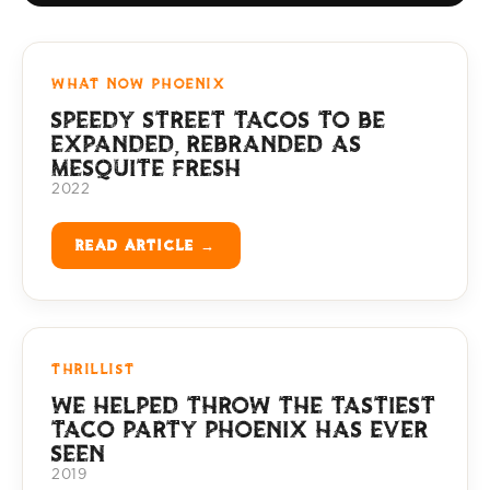
WHAT NOW PHOENIX
SPEEDY STREET TACOS TO BE
EXPANDED, REBRANDED AS
MESQUITE FRESH
2022
READ ARTICLE →
THRILLIST
WE HELPED THROW THE TASTIEST
TACO PARTY PHOENIX HAS EVER
SEEN
2019