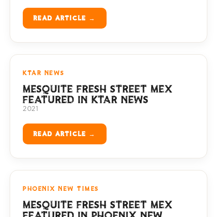
READ ARTICLE →
KTAR NEWS
MESQUITE FRESH STREET MEX
FEATURED IN KTAR NEWS
2021
READ ARTICLE →
PHOENIX NEW TIMES
MESQUITE FRESH STREET MEX
FEATURED IN PHOENIX NEW