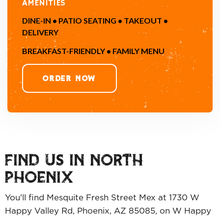
AMENITIES
DINE-IN • PATIO SEATING • TAKEOUT •
DELIVERY
BREAKFAST-FRIENDLY • FAMILY MENU
ORDER NOW
FIND US IN NORTH
PHOENIX
You'll find Mesquite Fresh Street Mex at 1730 W
Happy Valley Rd, Phoenix, AZ 85085, on W Happy