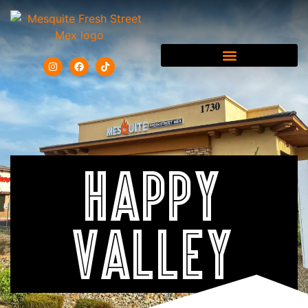
HAPPY
VALLEY