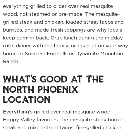
everything grilled to order over real mesquite
wood, not steamed or pre-made. The mesquite-
grilled steak and chicken, loaded street tacos and
burritos, and made-fresh toppings are why locals
keep coming back. Grab lunch during the midday
rush, dinner with the family, or takeout on your way
home to Sonoran Foothills or Dynamite Mountain
Ranch.
WHAT'S GOOD AT THE
NORTH PHOENIX
LOCATION
Everything's grilled over real mesquite wood.
Happy Valley favorites: the mesquite steak burrito,
steak and mixed street tacos, fire-grilled chicken,