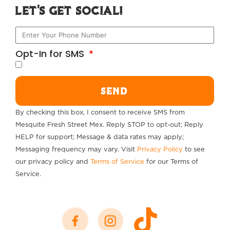
Let's Get Social!
Opt-In for SMS
SEND
By checking this box, I consent to receive SMS from
Mesquite Fresh Street Mex. Reply STOP to opt-out; Reply
HELP for support; Message & data rates may apply;
Messaging frequency may vary. Visit
Privacy Policy
to see
our privacy policy and
Terms of Service
for our Terms of
Service.