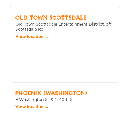
OLD TOWN SCOTTSDALE
Old Town Scottsdale Entertainment District, off
Scottsdale Rd
View location →
PHOENIX (WASHINGTON)
E Washington St & N 40th St
View location →