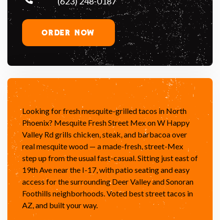
(623) 248-0187
ORDER NOW
Looking for fresh mesquite-grilled tacos in North
Phoenix? Mesquite Fresh Street Mex on W Happy
Valley Rd grills chicken, steak, and barbacoa over
real mesquite wood — a made-fresh, street-Mex
step up from the usual fast-casual. Sitting just east of
19th Ave near the I-17, with patio seating and easy
access for the surrounding Deer Valley and Sonoran
Foothills neighborhoods. Voted best street tacos in
AZ, and built your way.