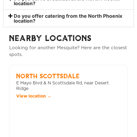
location?
Do you offer catering from the North Phoenix
location?
NEARBY LOCATIONS
Looking for another Mesquite? Here are the closest
spots.
NORTH SCOTTSDALE
E Mayo Blvd & N Scottsdale Rd, near Desert
Ridge
View location →