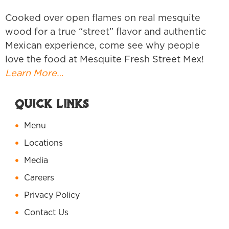
Cooked over open flames on real mesquite
wood for a true “street” flavor and authentic
Mexican experience, come see why people
love the food at Mesquite Fresh Street Mex!
Learn More…
Quick Links
Menu
Locations
Media
Careers
Privacy Policy
Contact Us