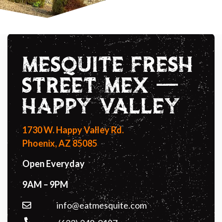
MESQUITE FRESH
STREET MEX —
HAPPY VALLEY
1730 W. Happy Valley Rd.
Phoenix, AZ 85085
Open Everyday
9AM – 9PM
info@eatmesquite.com