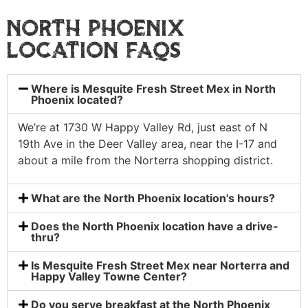
NORTH PHOENIX
LOCATION FAQS
Where is Mesquite Fresh Street Mex in North
Phoenix located?
We’re at 1730 W Happy Valley Rd, just east of N
19th Ave in the Deer Valley area, near the I-17 and
about a mile from the Norterra shopping district.
What are the North Phoenix location's hours?
Does the North Phoenix location have a drive-
thru?
Is Mesquite Fresh Street Mex near Norterra and
Happy Valley Towne Center?
Do you serve breakfast at the North Phoenix