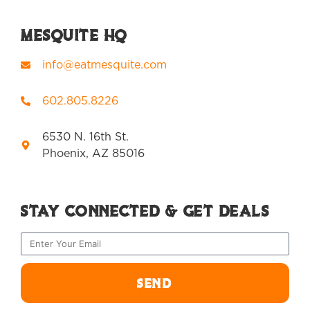
Mesquite HQ
info@eatmesquite.com
602.805.8226
6530 N. 16th St.
Phoenix, AZ 85016
Stay Connected & Get Deals
SEND