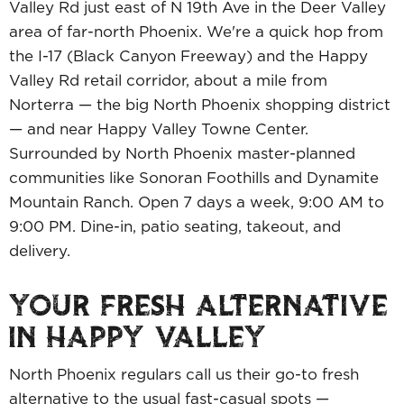
Valley Rd just east of N 19th Ave in the Deer Valley
area of far-north Phoenix. We're a quick hop from
the I-17 (Black Canyon Freeway) and the Happy
Valley Rd retail corridor, about a mile from
Norterra — the big North Phoenix shopping district
— and near Happy Valley Towne Center.
Surrounded by North Phoenix master-planned
communities like Sonoran Foothills and Dynamite
Mountain Ranch. Open 7 days a week, 9:00 AM to
9:00 PM. Dine-in, patio seating, takeout, and
delivery.
YOUR FRESH ALTERNATIVE
IN HAPPY VALLEY
North Phoenix regulars call us their go-to fresh
alternative to the usual fast-casual spots —