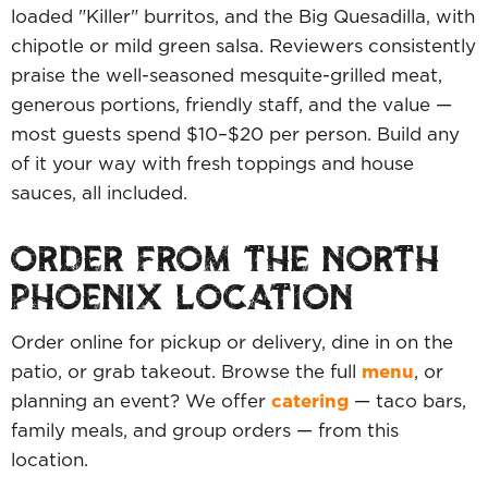
loaded "Killer" burritos, and the Big Quesadilla, with
chipotle or mild green salsa. Reviewers consistently
praise the well-seasoned mesquite-grilled meat,
generous portions, friendly staff, and the value —
most guests spend $10–$20 per person. Build any
of it your way with fresh toppings and house
sauces, all included.
ORDER FROM THE NORTH
PHOENIX LOCATION
Order online for pickup or delivery, dine in on the
patio, or grab takeout. Browse the full
menu
, or
planning an event? We offer
catering
— taco bars,
family meals, and group orders — from this
location.